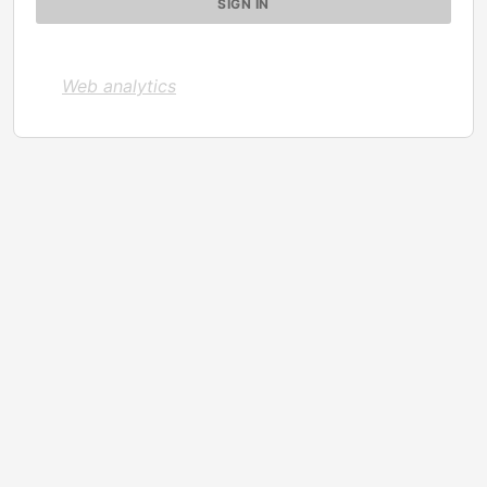
Web analytics