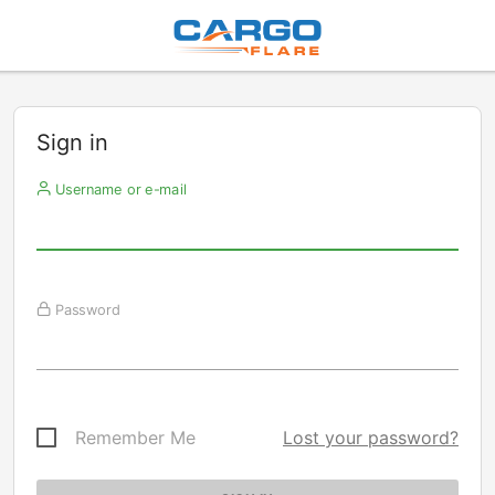
Sign in
Username or e-mail
Password
Remember Me
Lost your password?